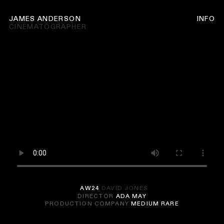
JAMES ANDERSON
INFO
CINEMATOGRAPHER
AW24
DAVID JONES
DIRECTOR
ADA MAY
PRODUCTION COMPANY
MEDIUM RARE